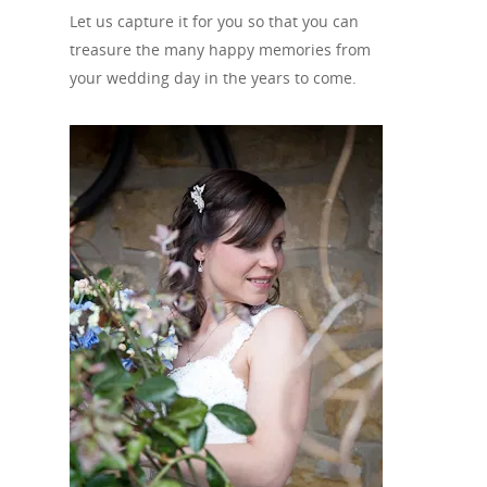
Let us capture it for you so that you can
treasure the many happy memories from
your wedding day in the years to come.