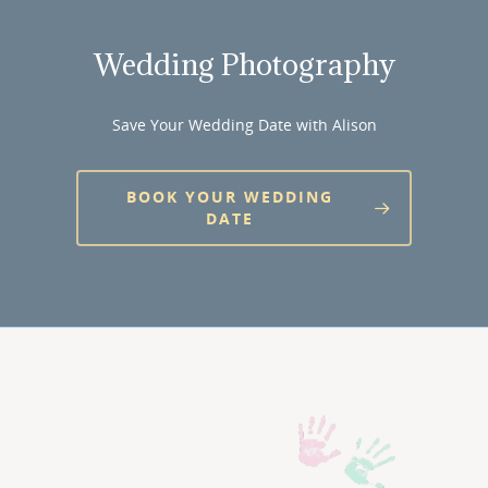
Wedding Photography
Save Your Wedding Date with Alison
BOOK YOUR WEDDING
DATE