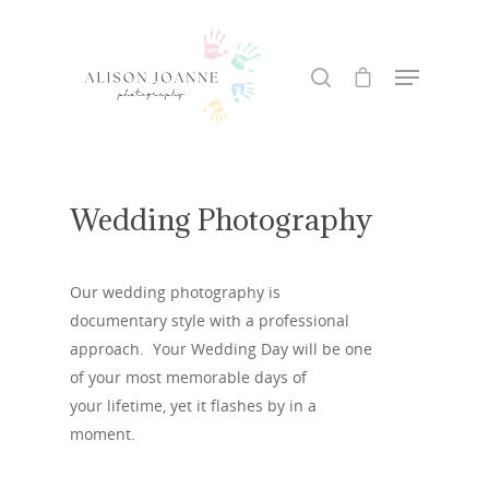
Hit enter to search or ESC to close
Wedding Photography
Our wedding photography is
documentary style with a professional
approach. Your Wedding Day will be one
of your most memorable days of
your lifetime, yet it flashes by in a
moment.