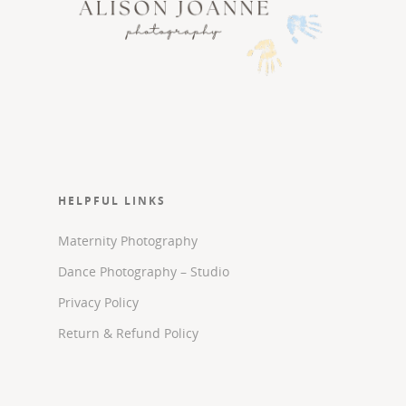
HELPFUL LINKS
Maternity Photography
Dance Photography – Studio
Privacy Policy
Return & Refund Policy