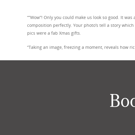
“”Wow”! Only you could make us look so good. It was a
composition perfectly. Your photo’s tell a story which
pics were a fab Xmas gifts.
“Taking an image, freezing a moment, reveals how rich 
Boo