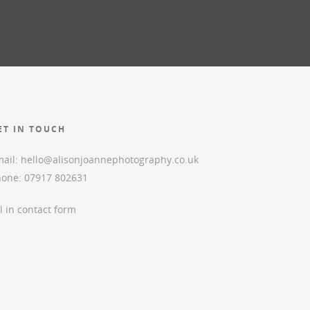
ET IN TOUCH
ail: hello@alisonjoannephotography.co.uk
hone: 07917 802631
ll in contact form