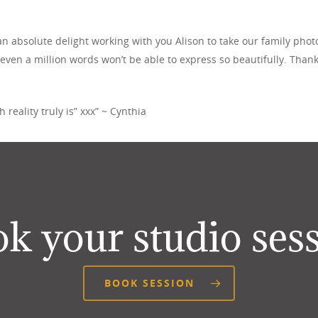
n absolute delight working with you Alison to take our family photos
 even a million words won’t be able to express so beautifully. Thank
reality truly is” xxx” ~ Cynthia
k your studio ses
BOOK SESSION