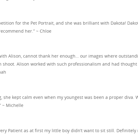
etition for the Pet Portrait, and she was brilliant with Dakota! Da
y recommend her.” ~ Chloe
ith Alison, cannot thank her enough… our images where outstandin
shoot. Alison worked with such professionalism and had thought of 
nah
ng, she kept calm even when my youngest was been a proper diva. 
 ~ Michelle
ery Patient as at first my little boy didn’t want to sit still. Definit