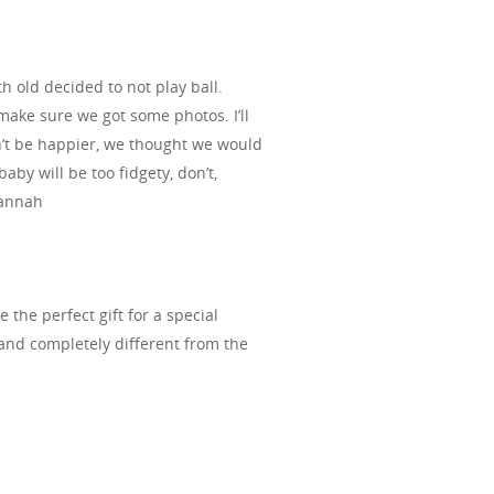
old decided to not play ball.
make sure we got some photos. I’ll
n’t be happier, we thought we would
aby will be too fidgety, don’t,
Hannah
the perfect gift for a special
 and completely different from the