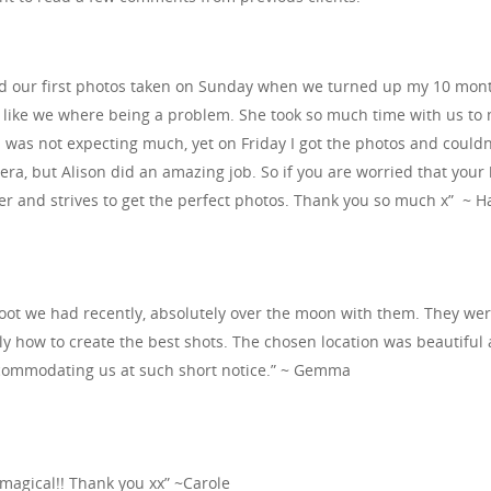
 our first photos taken on Sunday when we turned up my 10 month 
l like we where being a problem. She took so much time with us to 
I was not expecting much, yet on Friday I got the photos and could
mera, but Alison did an amazing job. So if you are worried that your b
r and strives to get the perfect photos. Thank you so much x” ~ 
ot we had recently, absolutely over the moon with them. They were 
ly how to create the best shots. The chosen location was beautiful
commodating us at such short notice.” ~ Gemma
s magical!! Thank you xx” ~Carole