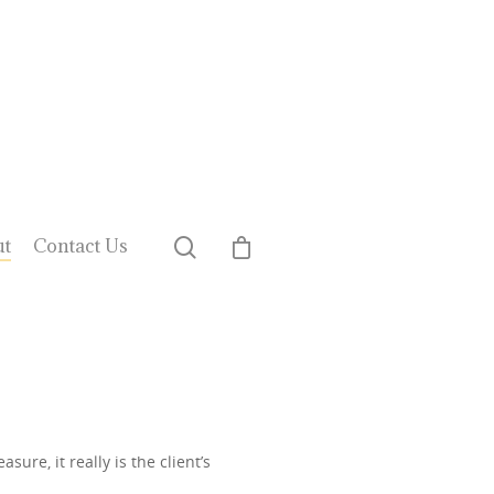
ut
Contact Us
ure, it really is the client’s