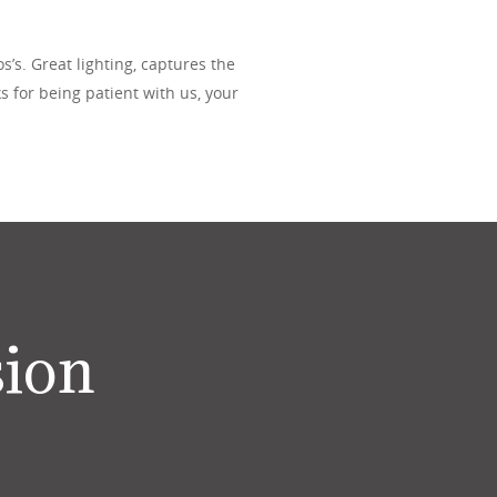
’s. Great lighting, captures the
s for being patient with us, your
sion