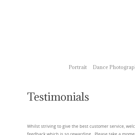
Portrait
Dance Photograp
Testimonials
Whilst striving to give the best customer service, wel
feedback which is so rewarding. Please take a momen