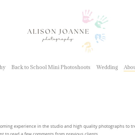
hy
Back to School Mini Photoshoots
Wedding
Abo
coming experience in the studio and high quality photographs to treas
t to read a few comments from previous clients.