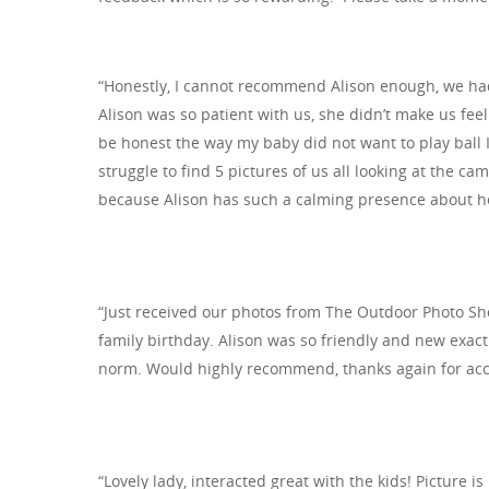
Hit enter to search or ESC to close
“Honestly, I cannot recommend Alison enough, we had
Alison was so patient with us, she didn’t make us fee
be honest the way my baby did not want to play ball 
struggle to find 5 pictures of us all looking at the ca
because Alison has such a calming presence about he
“Just received our photos from The Outdoor Photo Sho
family birthday. Alison was so friendly and new exact
norm. Would highly recommend, thanks again for ac
“Lovely lady, interacted great with the kids! Picture i