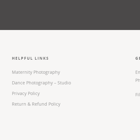
HELPFUL LINKS
G
Maternity Photography
Em
P
Dance Photography – Studio
Privacy Policy
Fi
Return & Refund Policy