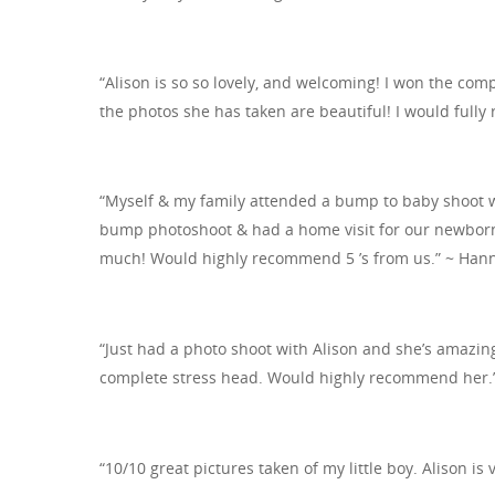
“Alison is so so lovely, and welcoming! I won the comp
the photos she has taken are beautiful! I would full
“Myself & my family attended a bump to baby shoot w
bump photoshoot & had a home visit for our newborn 
much! Would highly recommend 5 ’s from us.” ~ Han
“Just had a photo shoot with Alison and she’s amazi
complete stress head. Would highly recommend her.”
“10/10 great pictures taken of my little boy. Alison is v