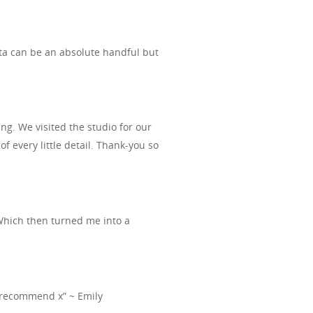
kota can be an absolute handful but
g. We visited the studio for our
every little detail. Thank-you so
Which then turned me into a
ely recommend x” ~ Emily